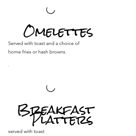
Omelettes
Served with toast and a choice of
home fries or hash browns.
Breakfast
Platters
served with toast