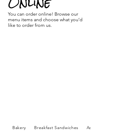
Online
You can order online! Browse our
menu items and choose what you’d
like to order from us.
Bakery
Breakfast Sandwiches
Assorted Bagels