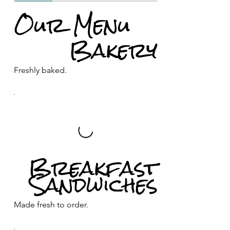
Our Menu
Bakery
Freshly baked.
Breakfast
Sandwiches
Made fresh to order.