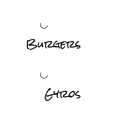
Burgers
Gyros