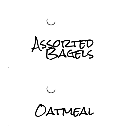
Assorted
Bagels
Oatmeal